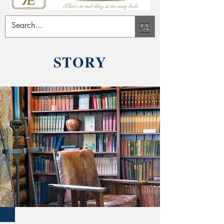
STORY