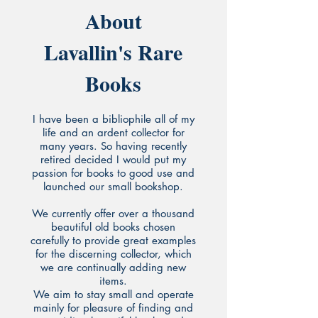
About
Lavallin's Rare
Books
I have been a bibliophile all of my
life and an ardent collector for
many years. So having recently
retired decided I would put my
passion for books to good use and
launched our small bookshop.
We currently offer over a thousand
beautiful old books chosen
carefully to provide great examples
for the discerning collector, which
we are continually adding new
items.
We aim to stay small and operate
mainly for pleasure of finding and