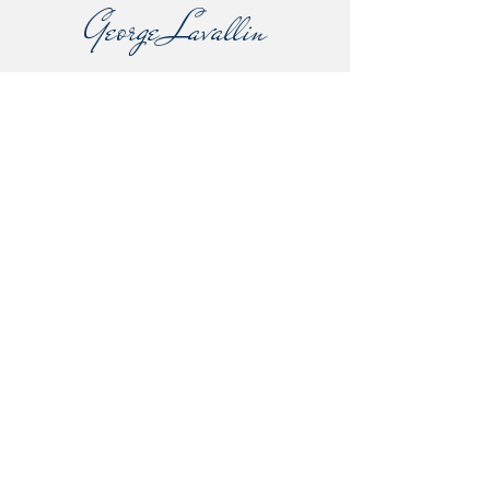
George Lavallin
Lavallin's Rare Books
14 Orchard Road
Beeston
Bedfordshire
United Kingdom
SG19 1PJ
george.lavallin@outlook.com