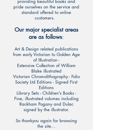
providing beautiful books and
pride ourselves on the service and
standard offered to online
customers.
Our major specialist areas
are as follows
:
Art & Design related publications
from early Victorian to Golden Age
of Illustration -
Extensive Collection of William
Blake illustrated
Victorian Chromolithography - Folio
Society Ltd Editions - Signed First
Editions
Library Sets - Children's Books -
Fine, illustrated volumes including
Rackham Pogany and Dulac
signed by the illustrator.
So thankyou again for browsing
the site...