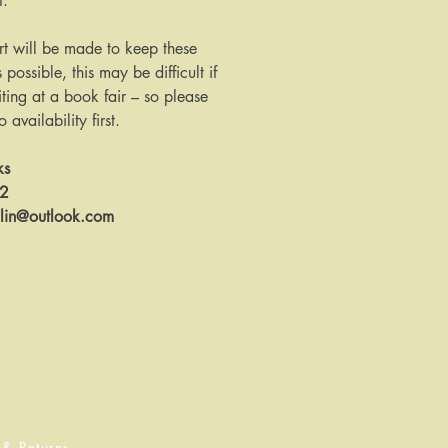
t.
rt will be made to keep these
s possible, this may be difficult if
ing at a book fair – so please
availability first.
ks
12
llin@outlook.com
 & Returns