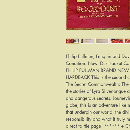
Philip Pullmun, Penguin and Dav
Condition: New. Dust Jacket Co
PHILIP PULLMAN BRAND NEW F
HARDBACK This is the second cha
The Secret Commonwealth: The B
the stories of Lyra Silvertongu
and dangerous secrets. Journeyin
globe, this is an adventure like 
that underpin our world, the div
responsibility and what it truly
direct to ttle page ****** +