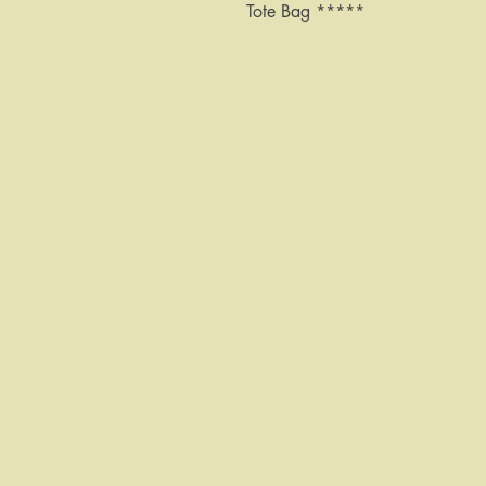
Tote Bag *****