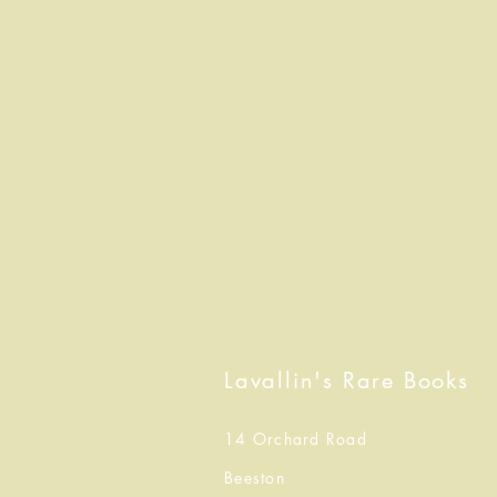
Lavallin's Rare Books
14 Orchard Road
Beeston