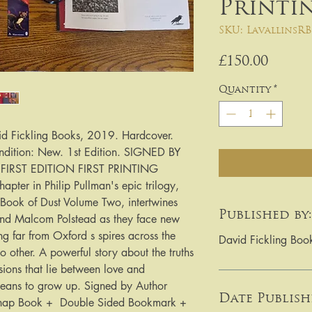
Printi
SKU: LavallinsRB
Price
£150.00
Quantity
*
id Fickling Books, 2019. Hardcover.
ndition: New. 1st Edition. SIGNED BY
IRST EDITION FIRST PRINTING
pter in Philip Pullman's epic trilogy,
ook of Dust Volume Two, intertwines
Published by:
e and Malcom Polstead as they face new
g far from Oxford s spires across the
David Fickling Boo
no other. A powerful story about the truths
isions that lie between love and
 means to grow up. Signed by Author
Date Publish
 Chap Book + Double Sided Bookmark +