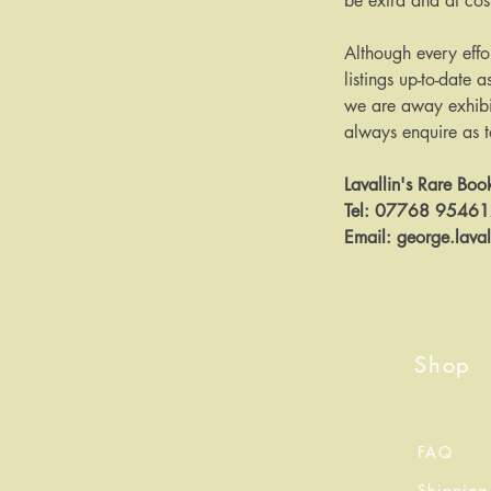
be extra and at cos
Although every effo
listings up-to-date a
we are away exhibit
always enquire as to 
Lavallin's Rare Boo
Tel: 07768 9546
Email: george.lava
Shop
FAQ
Shipping