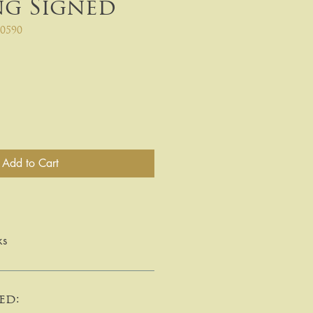
ng Signed
0590
Add to Cart
ks
ed: