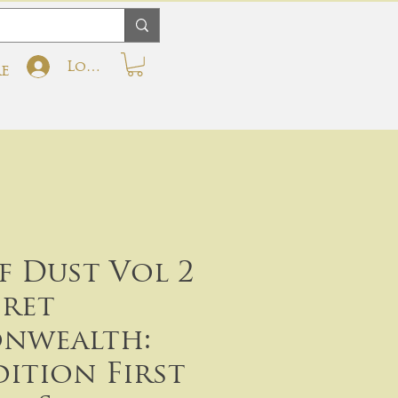
Log In
e
f Dust Vol 2
cret
nwealth:
dition First