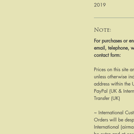
2019
Note:
​​​​​​For purchases or
email, telephone, w
contact form:
Prices on this site 
unless otherwise ind
address within the
PayPal (UK & Inter
Transfer (UK)
~ International Cus
Orders will be des
International (airma