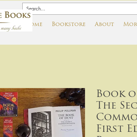
Home
Bookstore
About
Mor
Book o
The Se
Commo
First E