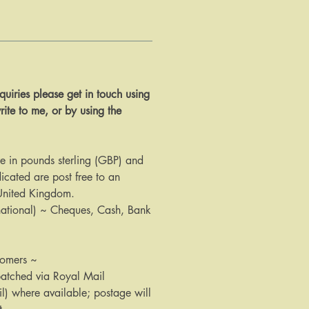
 enquiries please get in touch using
rite to me, or by using the
are in pounds sterling (GBP) and
icated are post free to an
 United Kingdom.
national) ~ Cheques, Cash, Bank
tomers ~
patched via Royal Mail
il) where available; postage will