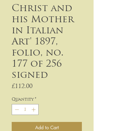
Christ and
his Mother
in Italian
Art' 1897,
folio, no.
177 of 256
signed
Price
£112.00
Quantity
*
Add to Cart