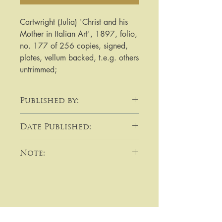
Cartwright (Julia) 'Christ and his 
Mother in Italian Art', 1897, folio, 
no. 177 of 256 copies, signed, 
plates, vellum backed, t.e.g. others 
untrimmed;
Published by:
Bliss Sands & Co
Date Published:
1897
Note:
​​​​​​For purchases or enquiries please
get in touch using email,
telephone, write to me, or by using
the contact form: