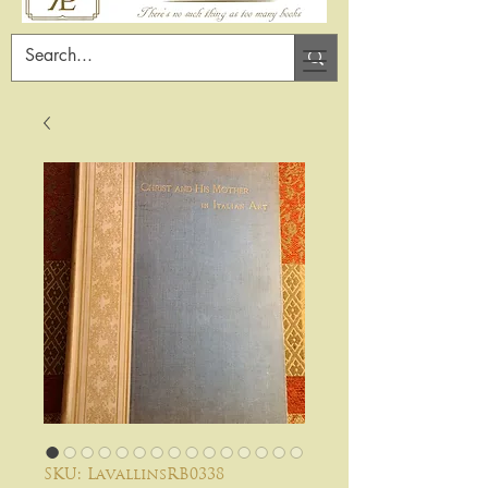
SKU: LavallinsRB0338