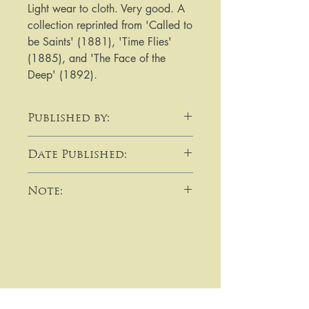
Light wear to cloth. Very good. A 
collection reprinted from 'Called to 
be Saints' (1881), 'Time Flies' 
(1885), and 'The Face of the 
Deep' (1892).
Published by:
Society for Promoting Christian
Date Published:
Knowledge
1893
Note:
​​​​​​For purchases or enquiries please
get in touch using email,
telephone, write to me, or by using
the contact form:
Prices on this site are in pounds