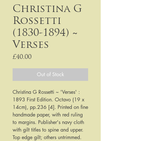
Christina G
Rossetti
(1830-1894) ~
Verses
Price
£40.00
Out of Stock
Christina G Rossetti ~ 'Verses' : 
1893 First Edition. Octavo (19 x 
14cm), pp.236 [4]. Printed on fine 
handmade paper, with red ruling 
to margins. Publisher's navy cloth 
with gilt titles to spine and upper. 
Top edge gilt; others untrimmed. 