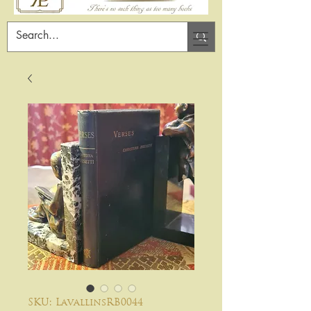
SKU: LavallinsRB0044