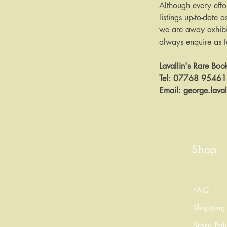
Although every effo
listings up-to-date a
we are away exhibit
always enquire as to 
Lavallin's Rare Boo
Tel: 07768 9546
Email: george.lava
Shop
FAQ
Shipping
Store Pol