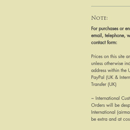
Note:
​​​​​​For purchases or
email, telephone, w
contact form:
Prices on this site 
unless otherwise ind
address within the
PayPal (UK & Inter
Transfer (UK)
~ International Cus
Orders will be des
International (airma
be extra and at cos