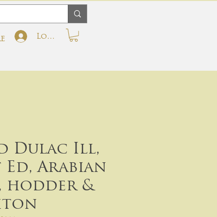
Log In
e
 Dulac Ill,
t Ed, Arabian
, hodder &
hton