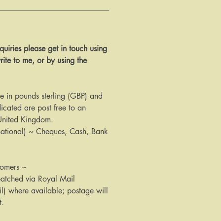
 enquiries please get in touch using
rite to me, or by using the
are in pounds sterling (GBP) and
icated are post free to an
 United Kingdom.
national) ~ Cheques, Cash, Bank
tomers ~
patched via Royal Mail
il) where available; postage will
t.