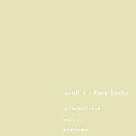
Lavallin's Rare Books
14 Orchard Road
Beeston
Bedfordshire