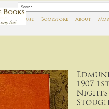
Home
Bookstore
About
Mor
Edmund
1907 1s
Nights
Stoug