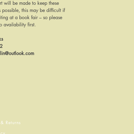
rt will be made to keep these
s possible, this may be difficult if
ing at a book fair – so please
availability first.
ks
12
llin@outlook.com
 & Returns
icy