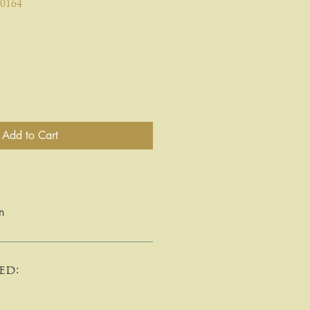
0164
Add to Cart
n
ed: