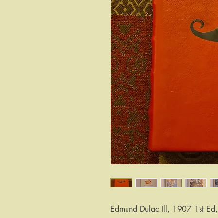
Edmund Dulac Ill, 1907 1st Ed,