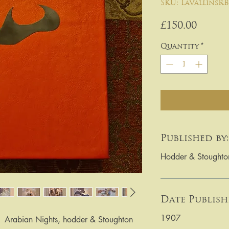
SKU: LavallinsRB
Price
£150.00
Quantity
*
Published by:
Hodder & Stoughto
Date Publish
1907
  Arabian Nights, hodder & Stoughton