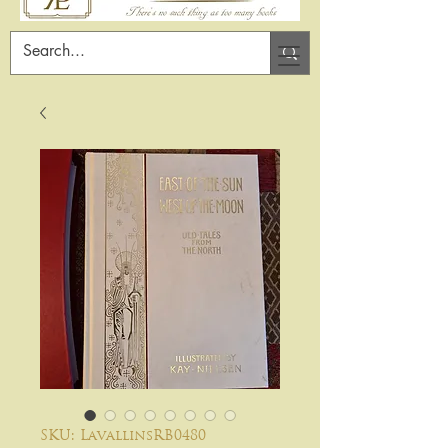
SKU: LavallinsRB0480