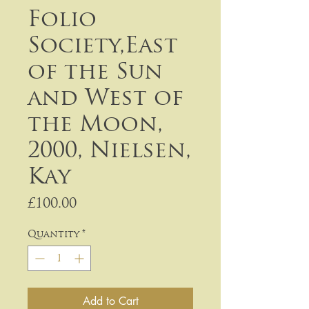
Folio
Society,East
of the Sun
and West of
the Moon,
2000, Nielsen,
Kay
Price
£100.00
Quantity
*
Add to Cart