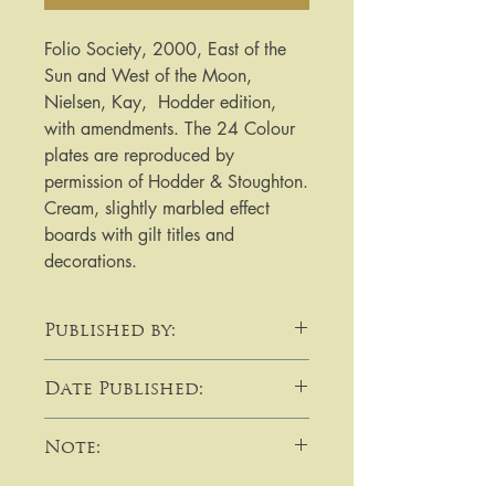
Folio Society, 2000, East of the 
Sun and West of the Moon, 
Nielsen, Kay,  Hodder edition, 
with amendments. The 24 Colour 
plates are reproduced by 
permission of Hodder & Stoughton. 
Cream, slightly marbled effect 
boards with gilt titles and 
decorations.
Published by:
Folio Society
Date Published:
2000
Note:
​​​​​​For purchases or enquiries please