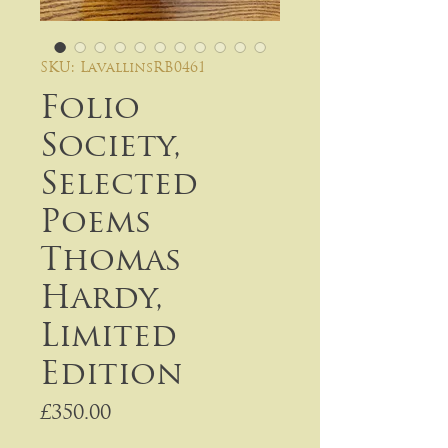
SKU: LavallinsRB0461
Folio
Society,
Selected
Poems
Thomas
Hardy,
Limited
Edition
Price
£350.00