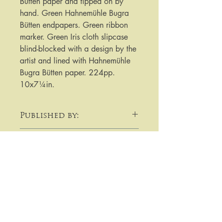
Bütten paper and tipped on by
hand. Green Hahnemühle Bugra
Bütten endpapers. Green ribbon
marker. Green Iris cloth slipcase
blind-blocked with a design by the
artist and lined with Hahnemühle
Bugra Bütten paper. 224pp.
10x7¼in.
Published by:
Folio Society
Date Published:
2021
Note :
For purchases or enquiries please
get in touch using email,
telephone, write to me, or by using