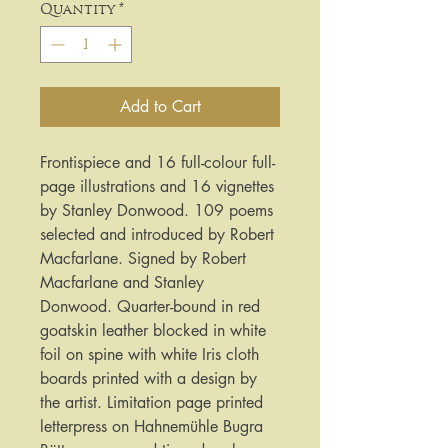
Quantity
*
Add to Cart
Frontispiece and 16 full-colour full-
page illustrations and 16 vignettes
by Stanley Donwood. 109 poems
selected and introduced by Robert
Macfarlane. Signed by Robert
Macfarlane and Stanley
Donwood. Quarter-bound in red
goatskin leather blocked in white
foil on spine with white Iris cloth
boards printed with a design by
the artist. Limitation page printed
letterpress on Hahnemühle Bugra