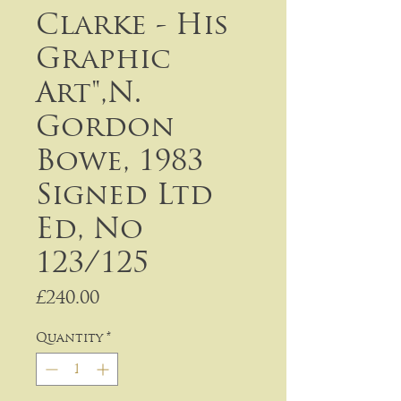
Clarke - His
Graphic
Art",N.
Gordon
Bowe, 1983
Signed Ltd
Ed, No
123/125
Price
£240.00
Quantity
*