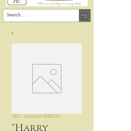
SKU: LavallinsRB0256
"Harry