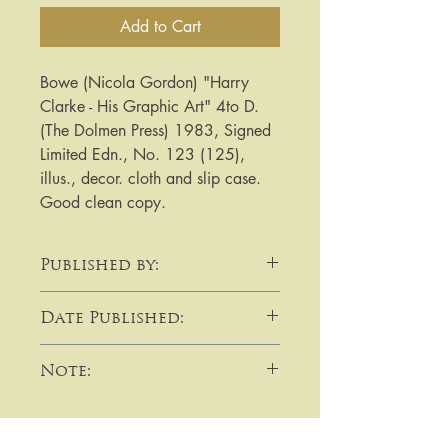
Add to Cart
Bowe (Nicola Gordon) "Harry 
Clarke - His Graphic Art" 4to D. 
(The Dolmen Press) 1983, Signed 
Limited Edn., No. 123 (125), 
illus., decor. cloth and slip case. 
Good clean copy.
Published by:
The Dolmen Press
Date Published:
1983
Note:
​​​​​​For purchases or enquiries please
get in touch using email,