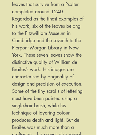
leaves that survive from a Psalter
completed around 1240.
Regarded as the finest examples of
his work, six of the leaves belong
to the Fitzwilliam Museum in
Cambridge and the seventh to the
Pierpont Morgan Library in New
York. These seven leaves show the
distinctive quality of William de
Brailes’s work. His images are
characterised by originality of
design and precision of execution.
Some of the tiny scrolls of lettering
must have been painted using a
single-hair brush, while his
technique of layering colour
produces depth and light. But de
Brailes was much more than a
craftsman – his scenes also reveal