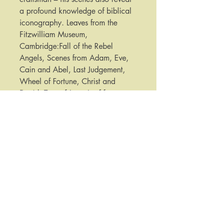
a profound knowledge of biblical
iconography. Leaves from the
Fitzwilliam Museum,
Cambridge:Fall of the Rebel
Angels, Scenes from Adam, Eve,
Cain and Abel, Last Judgement,
Wheel of Fortune, Christ and
David, Tree of Jesse.Leaf from
Pierpont Morgan Library, New
York:Early Life of Christ
Published by:
Folio Society
Date Published:
2012
Note:
​​​​​​For purchases or enquiries please