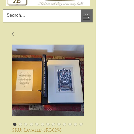
SKU: LavallinsRB0298