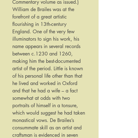
Commentary volume as issued.)
William de Brailes was at the
forefront of a great artistic
flourishing in 13th-century
England. One of the very few
illuminators to sign his work, his
name appears in several records
between c.1230 and 1260,
making him the best-documented
artist of the period. Little is known
of his personal life other than that
he lived and worked in Oxford
and that he had a wife – a fact
somewhat at odds with two
portraits of himself in a tonsure,
which would suggest he had taken
monastical vows. De Brailes’s
consummate skill as an artist and
craftsman is evidenced in seven