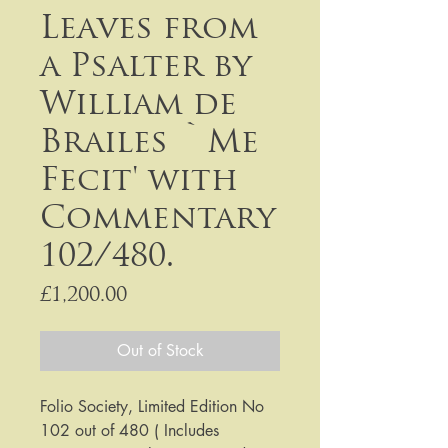
Leaves from
a Psalter by
William de
Brailes `Me
Fecit' with
Commentary
102/480.
Price
£1,200.00
Out of Stock
Folio Society, Limited Edition No
102 out of 480 ( Includes