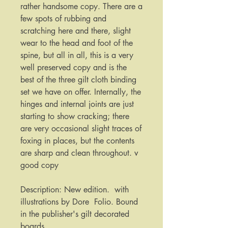
rather handsome copy. There are a 
few spots of rubbing and 
scratching here and there, slight 
wear to the head and foot of the 
spine, but all in all, this is a very 
well preserved copy and is the 
best of the three gilt cloth binding 
set we have on offer. Internally, the 
hinges and internal joints are just 
starting to show cracking; there 
are very occasional slight traces of 
foxing in places, but the contents 
are sharp and clean throughout. v 
good copy

Description: New edition.  with 
illustrations by Dore  Folio. Bound 
in the publisher's gilt decorated 
boards