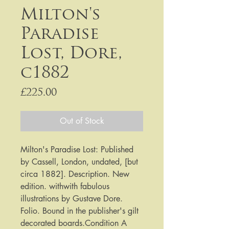
Milton's
Paradise
Lost, Dore,
c1882
Price
£225.00
Out of Stock
Milton's Paradise Lost: Published 
by Cassell, London, undated, [but 
circa 1882]. Description. New 
edition. withwith fabulous 
illustrations by Gustave Dore. 
Folio. Bound in the publisher's gilt 
decorated boards.Condition A 