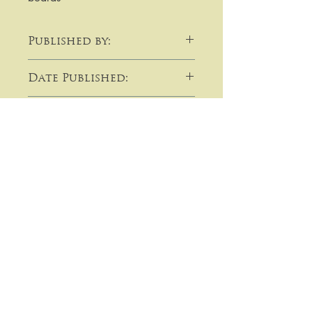
Published by:
Cassell, Petter & Galpin
Date Published:
c1882
Note:
​​​​​​For purchases or enquiries please
get in touch using email,
telephone, write to me, or by using
the contact form:
Lavallin's Rare Books
Prices on this site are in pounds
sterling (GBP) and unless otherwise
14 Orchard Road
indicated are post free to an
Beeston
address within the United
Kingdom.
Bedfordshire
PayPal (UK & International) ~