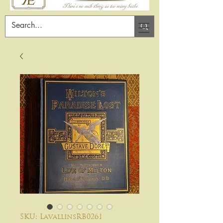
SKU: LavallinsRB0261