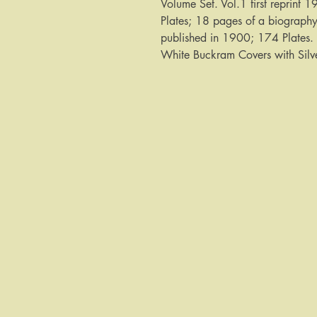
Volume Set. Vol.1 first reprint 
Plates; 18 pages of a biography. 
published in 1900; 174 Plates. 
White Buckram Covers with Silver