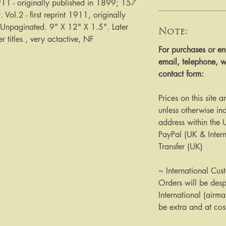
1911 - originally published in 1899; 157 
Vol.2 - first reprint 1911, originally 
Unpaginated. 9" X 12" X 1.5". Later 
Note:
 titles , very actactive, NF
​​​​​​For purchases or
email, telephone, w
contact form:
Prices on this site 
unless otherwise ind
address within the
PayPal (UK & Inter
Transfer (UK)
~ International Cus
Orders will be des
International (airma
be extra and at cos