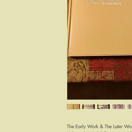
The Early Work & The Later Wor