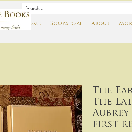
Home
Bookstore
About
Mor
The Ea
The La
Aubrey 
first r