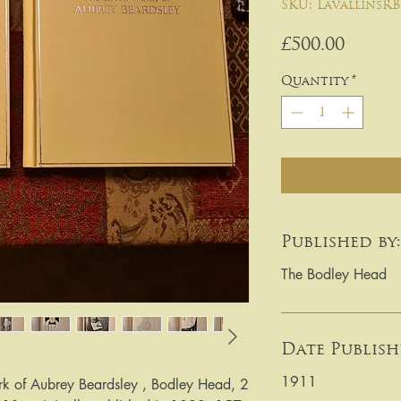
SKU: LavallinsRB
Price
£500.00
Quantity
*
Published by:
The Bodley Head
Date Publish
1911
k of Aubrey Beardsley , Bodley Head, 2 