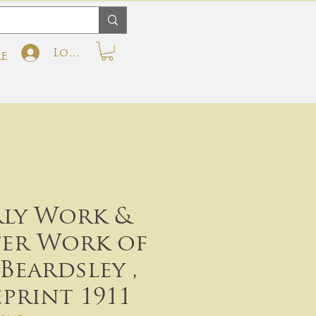
Log In
e
rly Work &
ter Work of
Beardsley ,
eprint 1911