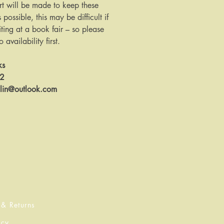
rt will be made to keep these
s possible, this may be difficult if
ing at a book fair – so please
availability first.
ks
12
llin@outlook.com
 & Returns
icy