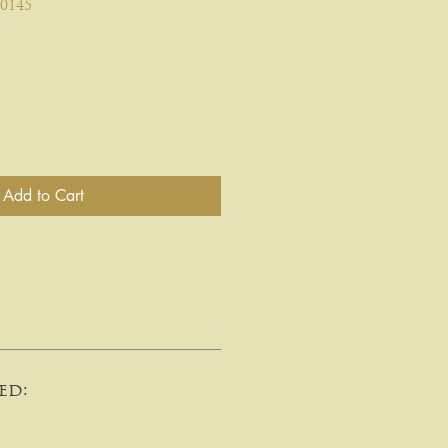
0145
Add to Cart
ed: