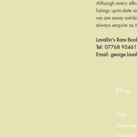
Although every effo
listings up-to-date a
we are away exhibit
always enquire as to 
Lavallin's Rare Boo
Tel: 07768 9546
Email: george.lava
Shop
FAQ
Shipping
Store Pol