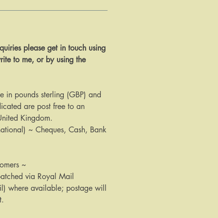
 enquiries please get in touch using
rite to me, or by using the
are in pounds sterling (GBP) and
icated are post free to an
 United Kingdom.
national) ~ Cheques, Cash, Bank
tomers ~
patched via Royal Mail
il) where available; postage will
t.