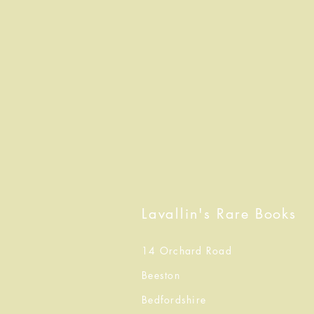
Lavallin's Rare Books
14 Orchard Road
Beeston
Bedfordshire