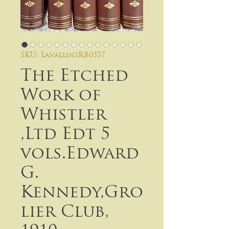
SKU: LavallinsRB0557
The Etched
Work of
Whistler
,Ltd Edt 5
vols.Edward
G.
Kennedy,Gro
lier Club,