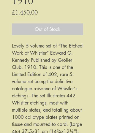
1910
Price
£1,450.00
Out of Stock
Lovely 5 volume set of “The Etched
Work of Whistler” Edward G.
Kennedy Published by Grolier
Club, 1910. This is one of the
Limited Edition of 402, rare 5-
volume set being the definitive
catalogue raisonne of Whistler's
etchings. The set Illustrates 442
Whistler etchings, most with
multiple states, and totalling about
1000 collotype plates printed on
tissue and mounted to card. (Large
4to) 37.5x31 cm (14¾x12¼").