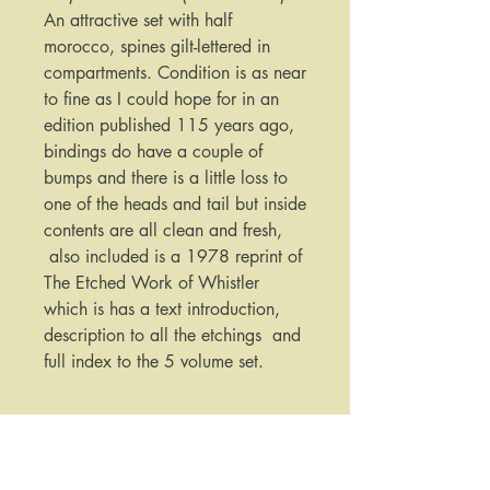
An attractive set with half
morocco, spines gilt-lettered in
compartments. Condition is as near
to fine as I could hope for in an
edition published 115 years ago,
bindings do have a couple of
bumps and there is a little loss to
one of the heads and tail but inside
contents are all clean and fresh,
also included is a 1978 reprint of
The Etched Work of Whistler
which is has a text introduction,
description to all the etchings and
full index to the 5 volume set.
Published by:
Kennedy & Company New York
Date Published: