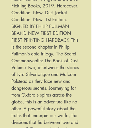
Fickling Books, 2019. Hardcover. 
Condition: New. Dust Jacket 
Condition: New. 1st Edition. 
SIGNED BY PHILIP PULLMAN 
BRAND NEW FIRST EDITION 
FIRST PRINTING HARDBACK This 
is the second chapter in Philip 
Pullman's epic trilogy, The Secret 
Commonwealth: The Book of Dust 
Volume Two, intertwines the stories 
of Lyra Silvertongue and Malcom 
Polstead as they face new and 
dangerous secrets. Journeying far 
from Oxford s spires across the 
globe, this is an adventure like no 
other. A powerful story about the 
truths that underpin our world, the 
divisions that lie between love and 