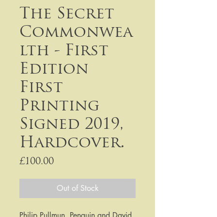
The Secret
Commonwea
lth - First
Edition
First
Printing
Signed 2019,
Hardcover.
Price
£100.00
Out of Stock
Philip Pullmun, Penguin and David 