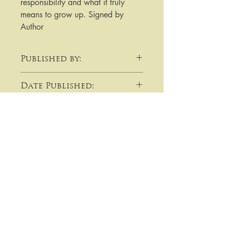
responsibility and what it truly 
means to grow up. Signed by 
Author
Published by:
David Fickling Books
Date Published:
2019
Note:
​​​​​​For purchases or enquiries please
get in touch using email,
telephone, write to me, or by using
the contact form:
Lavallin's Rare Books
Prices on this site are in pounds
sterling (GBP) and unless otherwise
14 Orchard Road
indicated are post free to an
Beeston