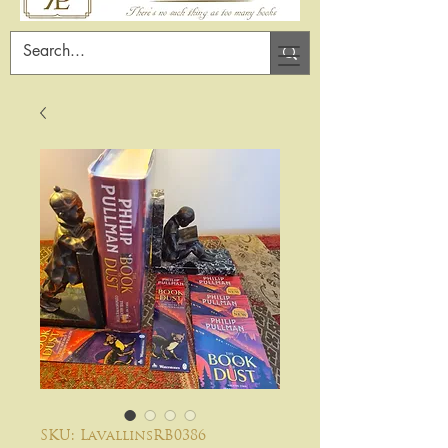
SKU: LavallinsRB0386